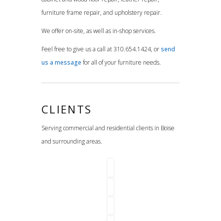
furniture frame repair, and upholstery repair.
We offer on-site, as well as in-shop services.
Feel free to give us a call at 310.654.1424, or
send
us a message
for all of your furniture needs.
CLIENTS
Serving commercial and residential clients in Boise
and surrounding areas.