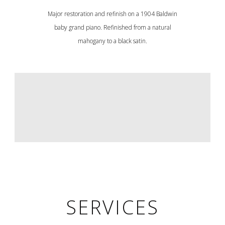
Major restoration and refinish on a 1904 Baldwin
baby grand piano. Refinished from a natural
mahogany to a black satin.
SERVICES