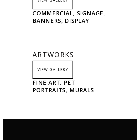
VIEW GALLERY
COMMERCIAL, SIGNAGE,
BANNERS, DISPLAY
ARTWORKS
VIEW GALLERY
FINE ART, PET
PORTRAITS, MURALS