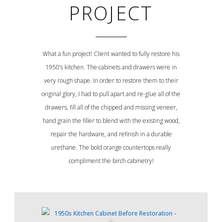
PROJECT
What a fun project! Client wanted to fully restore his
1950’s kitchen. The cabinets and drawers were in
very rough shape. In order to restore them to their
original glory, I had to pull apart and re-glue all of the
drawers, fill all of the chipped and missing veneer,
hand grain the filler to blend with the existing wood,
repair the hardware, and refinish in a durable
urethane. The bold orange countertops really
compliment the birch cabinetry!