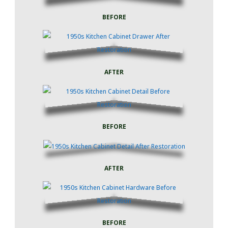
BEFORE
AFTER
BEFORE
AFTER
BEFORE