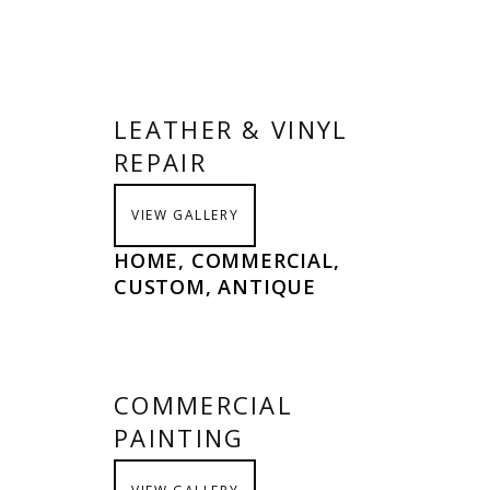
LEATHER & VINYL
REPAIR
VIEW GALLERY
HOME, COMMERCIAL,
CUSTOM, ANTIQUE
COMMERCIAL
PAINTING