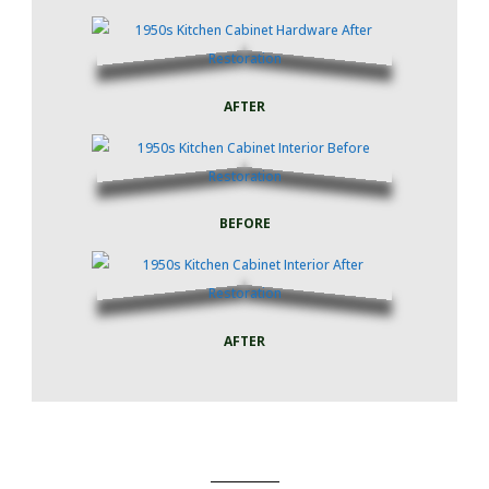
AFTER
BEFORE
AFTER