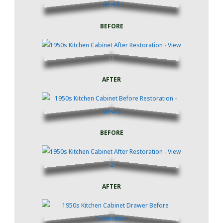
BEFORE
AFTER
BEFORE
AFTER