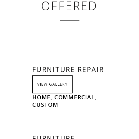
OFFERED
FURNITURE REPAIR
VIEW GALLERY
HOME, COMMERCIAL,
CUSTOM
FURNITURE