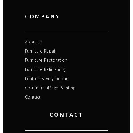
COMPANY
About us
Furniture Repair
Furniture Restoration
Furniture Refinishing
Leather & Vinyl Repair
Commercial Sign Painting
Contact
CONTACT