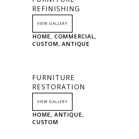
REFINISHING
VIEW GALLERY
HOME, COMMERCIAL,
CUSTOM, ANTIQUE
FURNITURE
RESTORATION
VIEW GALLERY
HOME, ANTIQUE,
CUSTOM