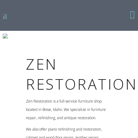
ZEN
RESTORATION
Zen Restoration is a full-service furniture shop
located in Boise, Idaho. We specialize in furniture
repair, refinishing, and antique restoration.
We also offer piano refinishing and restoration,
cabinet and wood floor repair, leather repair,