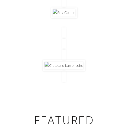
FEATURED