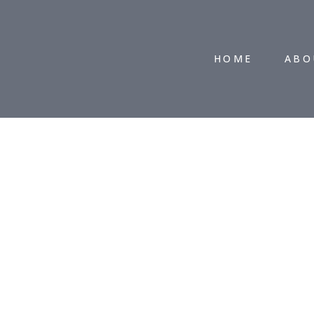
HOME
ABO
CONTACT