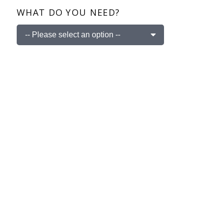
WHAT DO YOU NEED?