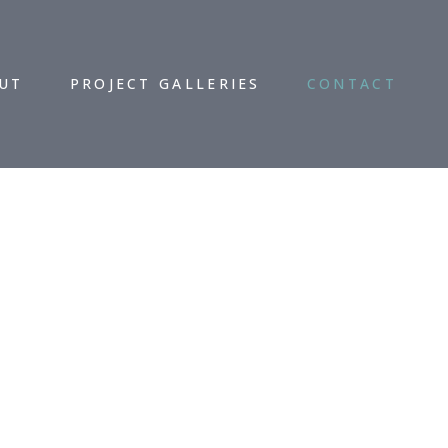
UT
PROJECT GALLERIES
CONTACT