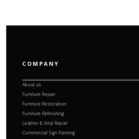
COMPANY
About us
Furniture Repair
Furniture Restoration
Furniture Refinishing
Leather & Vinyl Repair
Commercial Sign Painting