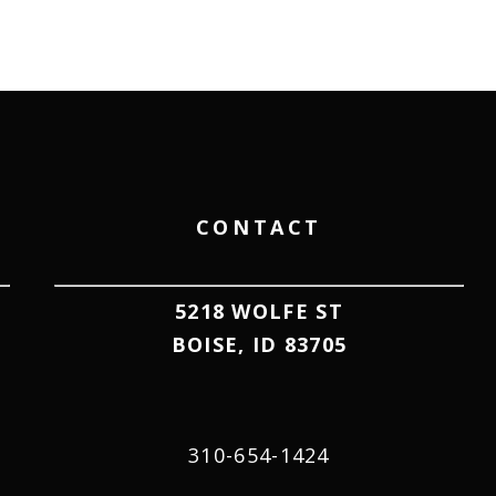
CONTACT
5218 WOLFE ST
BOISE, ID 83705
310-654-1424