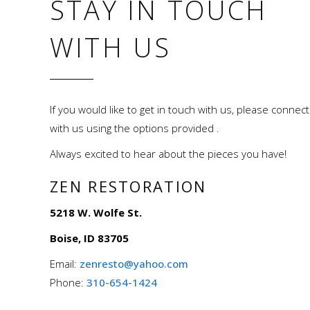
STAY IN TOUCH
WITH US
If you would like to get in touch with us, please connect
with us using the options provided .
Always excited to hear about the pieces you have!
ZEN RESTORATION
5218 W. Wolfe St.
Boise, ID 83705
Email:
zenresto@yahoo.com
Phone:
310-654-1424